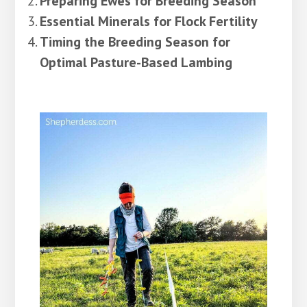
Preparing Ewes for Breeding Season
Essential Minerals for Flock Fertility
Timing the Breeding Season for
Optimal Pasture-Based Lambing