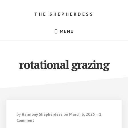
Skip
Skip
to
to
THE SHEPHERDESS
content
footer
Resources
MENU
for
Beginner
Sheep
Farmers,
Dorper
Sheep
rotational grazing
for
Sale
in
Texas!
by
Harmony Shepherdess
on
March 3, 2025
1
Comment