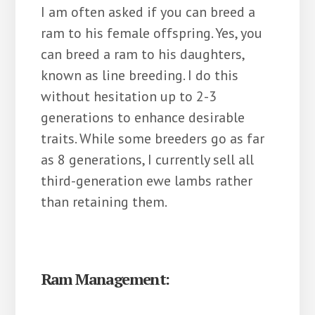
I am often asked if you can breed a
ram to his female offspring. Yes, you
can breed a ram to his daughters,
known as line breeding. I do this
without hesitation up to 2-3
generations to enhance desirable
traits. While some breeders go as far
as 8 generations, I currently sell all
third-generation ewe lambs rather
than retaining them.
Ram Management: