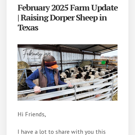
February 2025 Farm Update
| Raising Dorper Sheep in
Texas
Hi Friends,
I have a lot to share with you this