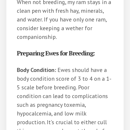
When not breeding, my ram stays in a
clean pen with fresh hay, minerals,
and water. If you have only one ram,
consider keeping a wether for
companionship.
Preparing Ewes for Breeding:
Body Condition:
Ewes should have a
body condition score of 3 to 4 on a 1-
5 scale before breeding. Poor
condition can lead to complications
such as pregnancy toxemia,
hypocalcemia, and low milk
production. It’s crucial to either cull