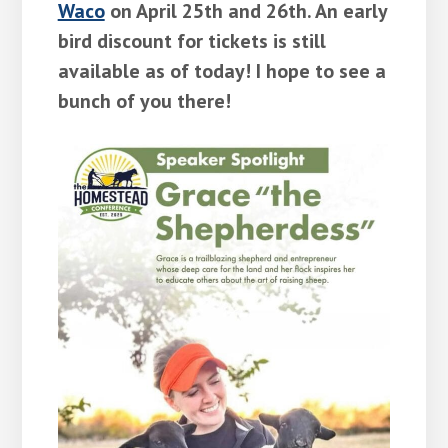
Waco
on April 25th and 26th. An early
bird discount for tickets is still
available as of today! I hope to see a
bunch of you there!