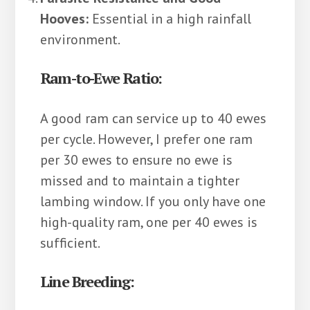
Hooves:
Essential in a high rainfall
environment.
Ram-to-Ewe Ratio:
A good ram can service up to 40 ewes
per cycle. However, I prefer one ram
per 30 ewes to ensure no ewe is
missed and to maintain a tighter
lambing window. If you only have one
high-quality ram, one per 40 ewes is
sufficient.
Line Breeding: