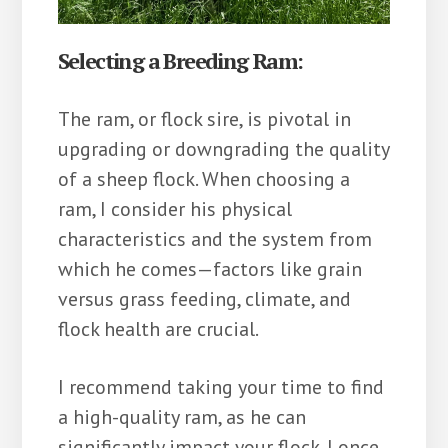
Selecting a Breeding Ram:
The ram, or flock sire, is pivotal in
upgrading or downgrading the quality
of a sheep flock. When choosing a
ram, I consider his physical
characteristics and the system from
which he comes—factors like grain
versus grass feeding, climate, and
flock health are crucial.
I recommend taking your time to find
a high-quality ram, as he can
significantly impact your flock. I once