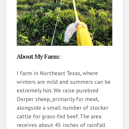
About My Farm:
I farm in Northeast Texas, where
winters are mild and summers can be
extremely hot. We raise purebred
Dorper sheep, primarily for meat,
alongside a small number of stocker
cattle for grass-fed beef. The area
receives about 45 inches of rainfall