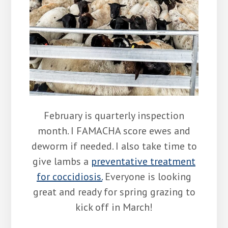
February is quarterly inspection
month. I FAMACHA score ewes and
deworm if needed. I also take time to
give lambs a
preventative treatment
for coccidiosis.
Everyone is looking
great and ready for spring grazing to
kick off in March!