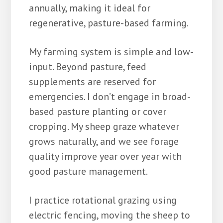
annually, making it ideal for
regenerative, pasture-based farming.
My farming system is simple and low-
input. Beyond pasture, feed
supplements are reserved for
emergencies. I don’t engage in broad-
based pasture planting or cover
cropping. My sheep graze whatever
grows naturally, and we see forage
quality improve year over year with
good pasture management.
I practice rotational grazing using
electric fencing, moving the sheep to