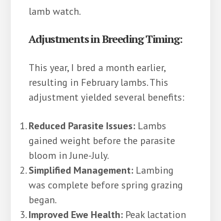
lamb watch.
Adjustments in Breeding Timing:
This year, I bred a month earlier,
resulting in February lambs. This
adjustment yielded several benefits:
Reduced Parasite Issues:
Lambs
gained weight before the parasite
bloom in June-July.
Simplified Management:
Lambing
was complete before spring grazing
began.
Improved Ewe Health:
Peak lactation