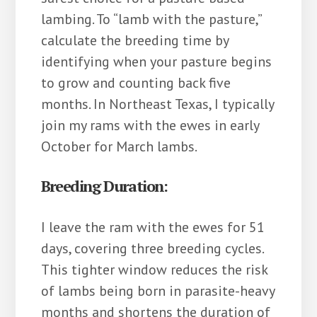
lambing. To “lamb with the pasture,”
calculate the breeding time by
identifying when your pasture begins
to grow and counting back five
months. In Northeast Texas, I typically
join my rams with the ewes in early
October for March lambs.
Breeding Duration:
I leave the ram with the ewes for 51
days, covering three breeding cycles.
This tighter window reduces the risk
of lambs being born in parasite-heavy
months and shortens the duration of