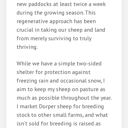
new paddocks at least twice a week
during the growing season. This
regenerative approach has been
crucial in taking our sheep and land
from merely surviving to truly
thriving.
While we have a simple two-sided
shelter for protection against
freezing rain and occasional snow, I
aim to keep my sheep on pasture as
much as possible throughout the year.
I market Dorper sheep for breeding
stock to other small farms, and what
isn’t sold for breeding is raised as