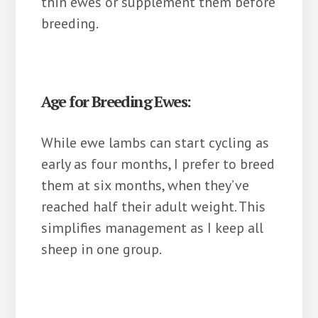
thin ewes or supplement them before
breeding.
Age for Breeding Ewes:
While ewe lambs can start cycling as
early as four months, I prefer to breed
them at six months, when they’ve
reached half their adult weight. This
simplifies management as I keep all
sheep in one group.