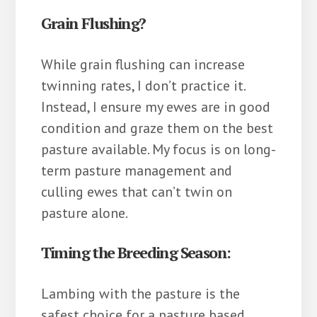
Grain Flushing?
While grain flushing can increase
twinning rates, I don’t practice it.
Instead, I ensure my ewes are in good
condition and graze them on the best
pasture available. My focus is on long-
term pasture management and
culling ewes that can’t twin on
pasture alone.
Timing the Breeding Season:
Lambing with the pasture is the
safest choice for a pasture based