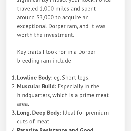
traveled 1,000 miles and spent
around $3,000 to acquire an
exceptional Dorper ram, and it was
worth the investment.
Key traits I look for in a Dorper
breeding ram include:
Lowline Body:
eg. Short legs.
Muscular Build:
Especially in the
hindquarters, which is a prime meat
area.
Long, Deep Body:
Ideal for premium
cuts of meat.
Parasite Resistance and Good