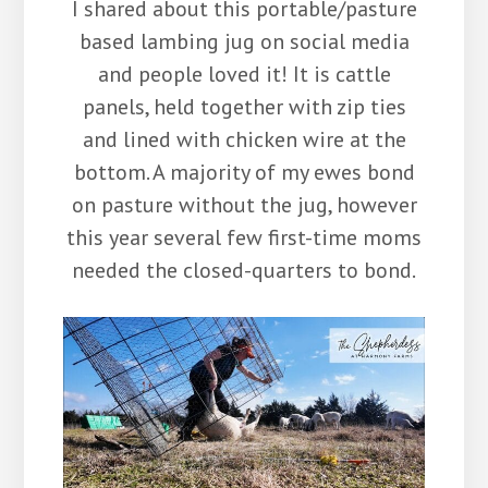
I shared about this portable/pasture
based lambing jug on social media
and people loved it! It is cattle
panels, held together with zip ties
and lined with chicken wire at the
bottom. A majority of my ewes bond
on pasture without the jug, however
this year several few first-time moms
needed the closed-quarters to bond.