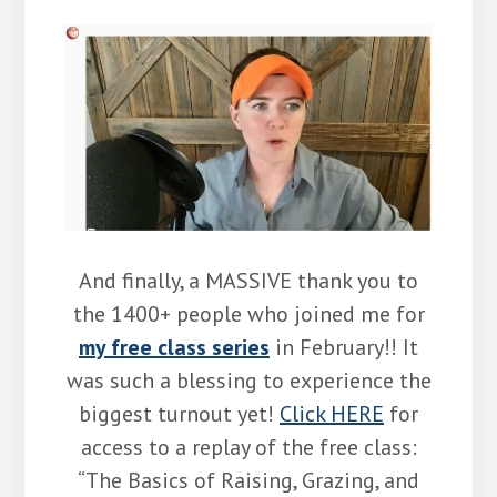
And finally, a MASSIVE thank you to
the 1400+ people who joined me for
my free class series
in February!! It
was such a blessing to experience the
biggest turnout yet!
Click HERE
for
access to a replay of the free class:
“The Basics of Raising, Grazing, and