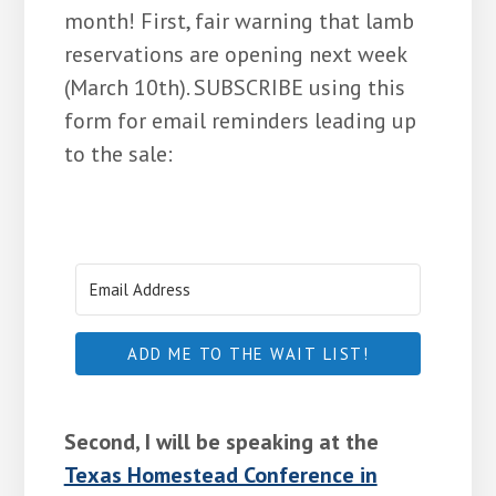
month! First, fair warning that lamb
reservations are opening next week
(March 10th). SUBSCRIBE using this
form for email reminders leading up
to the sale:
ADD ME TO THE WAIT LIST!
Second, I will be speaking at the
Texas Homestead Conference in