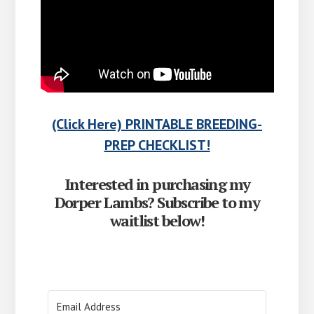
(Click Here) PRINTABLE BREEDING-
PREP CHECKLIST!
Interested in purchasing my
Dorper Lambs? Subscribe to my
waitlist below!