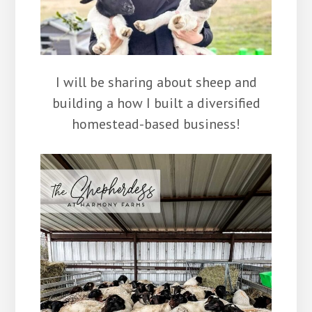
I will be sharing about sheep and
building a how I built a diversified
homestead-based business!