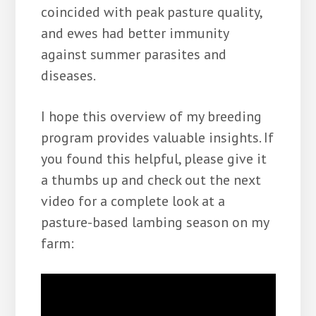
coincided with peak pasture quality,
and ewes had better immunity
against summer parasites and
diseases.
I hope this overview of my breeding
program provides valuable insights. If
you found this helpful, please give it
a thumbs up and check out the next
video for a complete look at a
pasture-based lambing season on my
farm: