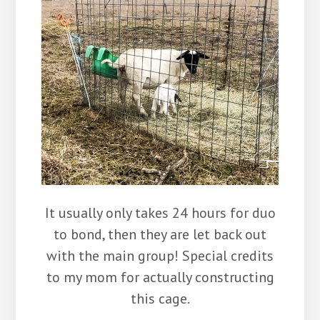
It usually only takes 24 hours for duo
to bond, then they are let back out
with the main group! Special credits
to my mom for actually constructing
this cage.