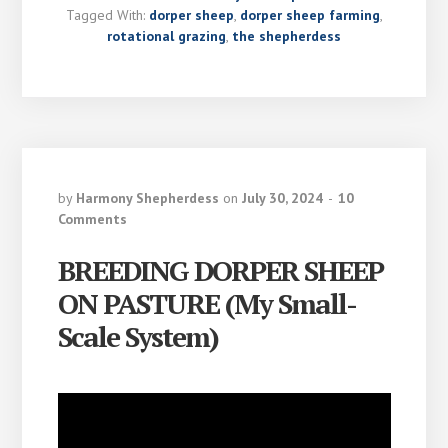
Tagged With:
dorper sheep
,
dorper sheep farming
,
rotational grazing
,
the shepherdess
by
Harmony Shepherdess
on
July 30, 2024
10
Comments
BREEDING DORPER SHEEP
ON PASTURE (My Small-
Scale System)