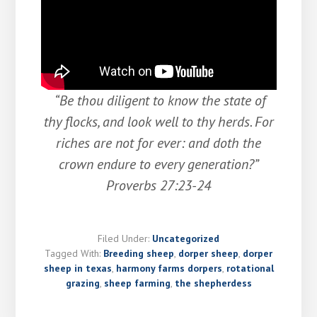
“Be thou diligent to know the state of
thy flocks, and look well to thy herds. For
riches are not for ever: and doth the
crown endure to every generation?”
Proverbs 27:23-24
Filed Under:
Uncategorized
Tagged With:
Breeding sheep
,
dorper sheep
,
dorper
sheep in texas
,
harmony farms dorpers
,
rotational
grazing
,
sheep farming
,
the shepherdess