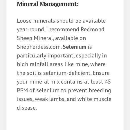
Mineral Management:
Loose minerals should be available
year-round. I recommend Redmond
Sheep Mineral, available on
Shepherdess.com.
Selenium
is
particularly important, especially in
high rainfall areas like mine, where
the soil is selenium-deficient. Ensure
your mineral mix contains at least 45
PPM of selenium to prevent breeding
issues, weak lambs, and white muscle
disease.