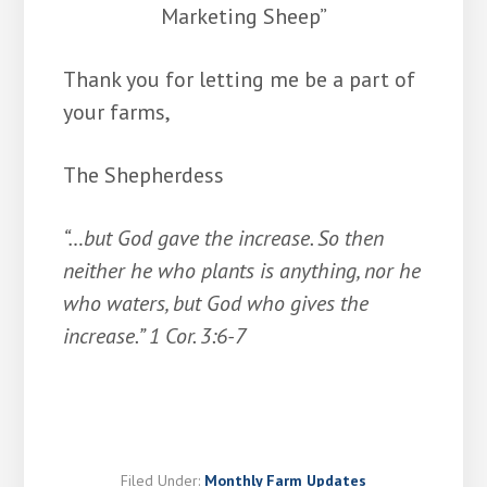
Marketing Sheep”
Thank you for letting me be a part of
your farms,
The Shepherdess
“…but God gave the increase. So then
neither he who plants is anything, nor he
who waters, but God who gives the
increase.” 1 Cor. 3:6-7
Filed Under:
Monthly Farm Updates