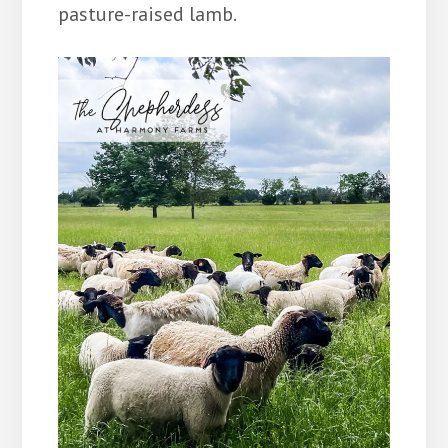
pasture-raised lamb.