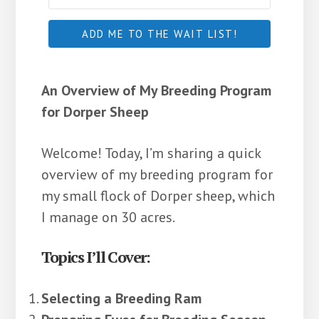
ADD ME TO THE WAIT LIST!
An Overview of My Breeding Program
for Dorper Sheep
Welcome! Today, I’m sharing a quick
overview of my breeding program for
my small flock of Dorper sheep, which
I manage on 30 acres.
Topics I’ll Cover:
Selecting a Breeding Ram