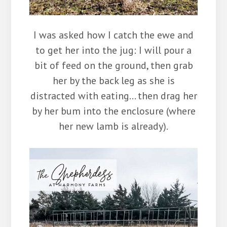
I was asked how I catch the ewe and
to get her into the jug: I will pour a
bit of feed on the ground, then grab
her by the back leg as she is
distracted with eating… then drag her
by her bum into the enclosure (where
her new lamb is already).