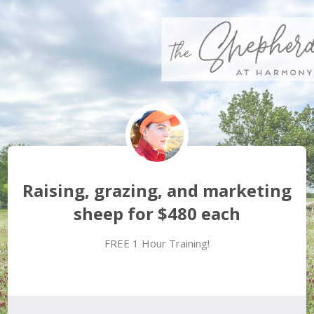
Raising, grazing, and marketing
sheep for $480 each
FREE 1 Hour Training!