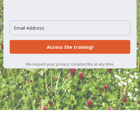
Access the training!
We respect your privacy. Unsubscribe at any time.