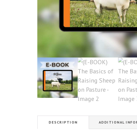
DESCRIPTION
ADDITIONAL INF