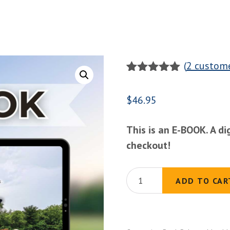
(
2
custome
Rated
2
5.00
out of 5
$
46.95
based on
customer
ratings
This is an E-BOOK. A di
checkout!
(E-
ADD TO CAR
BOOK)
The
Basics