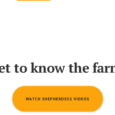
et to know the far
WATCH SHEPHERDESS VIDEOS