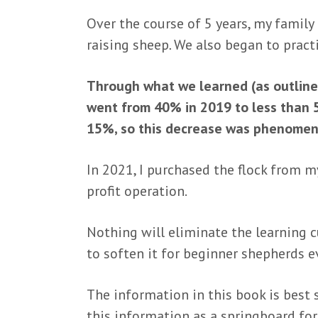
Over the course of 5 years, my family
raising sheep
.
We also began to pract
Through what we learned (as outlined
went from 40% in 2019 to less than 5
15%, so this decrease was phenomen
In 2021, I purchased the flock from my
profit operation.
Nothing will eliminate the learning c
to soften it for beginner shepherds 
The information in this book is best s
this information as a springboard fo