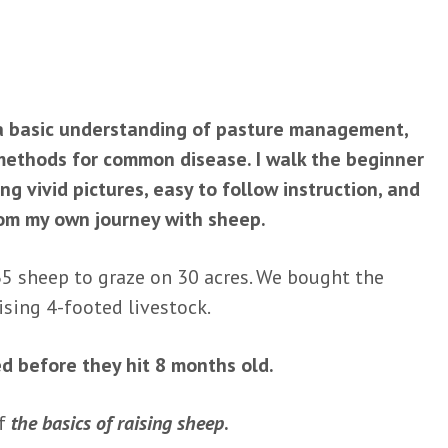
 a basic understanding of pasture management,
methods for common disease. I walk the beginner
g vivid pictures, easy to follow instruction, and
rom my own journey with sheep.
35 sheep to graze on 30 acres. We bought the
sing 4-footed livestock.
ed before they hit 8 months old.
of
the basics of raising sheep
.