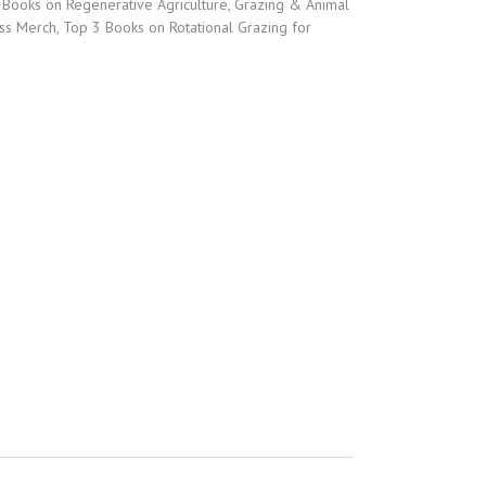
,
Books on Regenerative Agriculture
,
Grazing & Animal
ss Merch
,
Top 3 Books on Rotational Grazing for