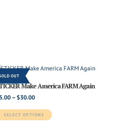
SOLD OUT
TICKER Make America FARM Again
Price
5.00
–
$
30.00
range:
This
$5.00
SELECT OPTIONS
product
through
has
$30.00