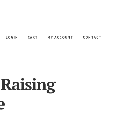
LOGIN
CART
MY ACCOUNT
CONTACT
 Raising
e