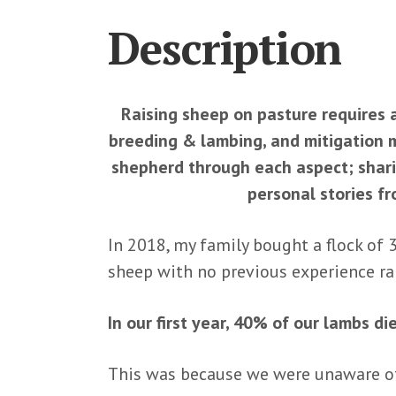
Description
Raising sheep on pasture requires
breeding & lambing, and mitigation 
shepherd through each aspect; sharin
personal stories f
In 2018, my family bought a flock of 
sheep with no previous experience rai
In our first year, 40% of our lambs di
This was because we were unaware 