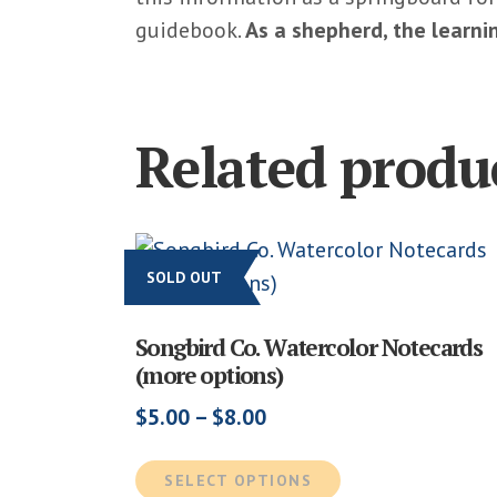
guidebook.
As a shepherd, the learn
Related produ
SOLD OUT
Songbird Co. Watercolor Notecards
(more options)
Price
$
5.00
–
$
8.00
range:
This
$5.00
SELECT OPTIONS
product