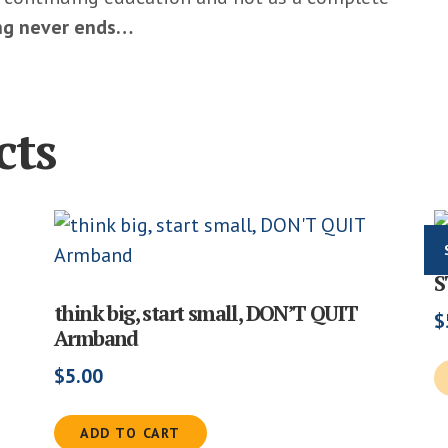
ing never ends…
cts
S
think big, start small, DON’T QUIT
$
Armband
$
5.00
ADD TO CART