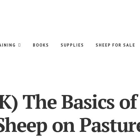
AINING
BOOKS
SUPPLIES
SHEEP FOR SALE
) The Basics of
Sheep on Pastur