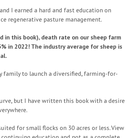
 and I earned a hard and fast education on
ice regenerative pasture management.
 in this book), death rate on our sheep farm
% in 2022! The industry average for sheep is
al.
 family to launch a diversified, farming-for-
urve, but I have written this book with a desire
everywhere.
uited for small flocks on 30 acres or less. View
r continuing education and not as a complete