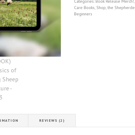
Categories:
Book Release Merch!
of
Care Books
,
Shop
,
the Shepherde
Raising
Beginners
Sheep
on
Pasture
quantity
ORMATION
REVIEWS (2)