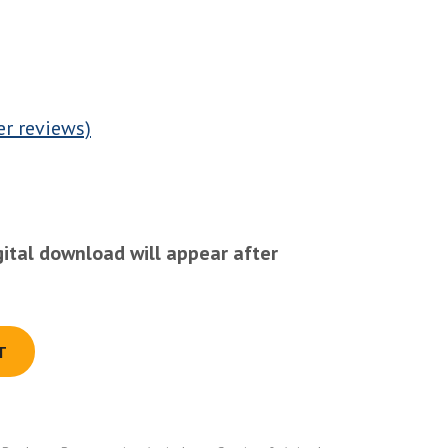
r reviews)
gital download will appear after
T