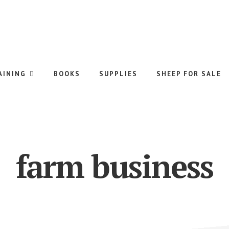
AINING
BOOKS
SUPPLIES
SHEEP FOR SALE
farm business