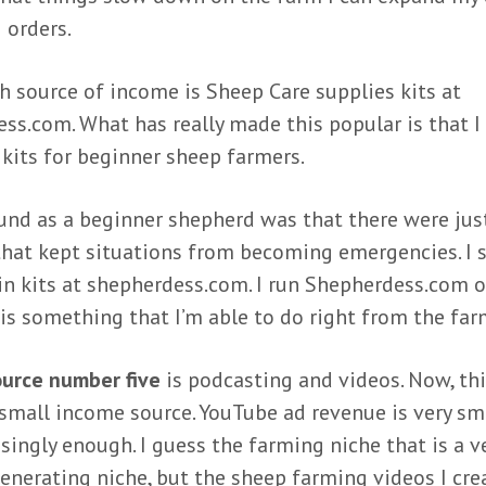
 orders.
h source of income is Sheep Care supplies kits at
ss.com. What has really made this popular is that I 
kits for beginner sheep farmers.
und as a beginner shepherd was that there were jus
that kept situations from becoming emergencies. I s
in kits at shepherdess.com. I run Shepherdess.com 
 is something that I’m able to do right from the far
urce number five
is podcasting and videos. Now, thi
y small income source. YouTube ad revenue is very sm
isingly enough. I guess the farming niche that is a v
enerating niche, but the sheep farming videos I cre