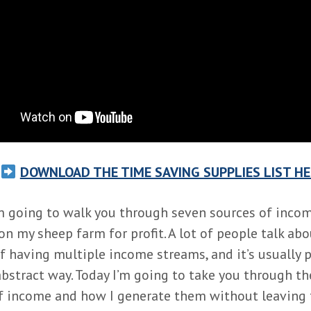
DOWNLOAD THE TIME SAVING SUPPLIES LIST HE
m going to walk you through seven sources of incom
on my sheep farm for profit. A lot of people talk abo
f having multiple income streams, and it’s usually 
 abstract way. Today I’m going to take you through t
f income and how I generate them without leaving 