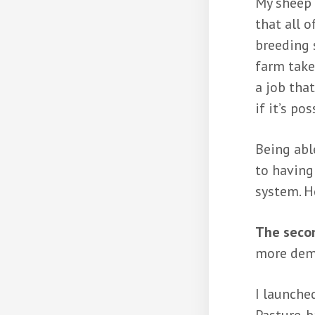
My sheep 
that all o
breeding 
farm take
a job tha
if it’s po
Being abl
to having
system. H
The secon
more dema
I launche