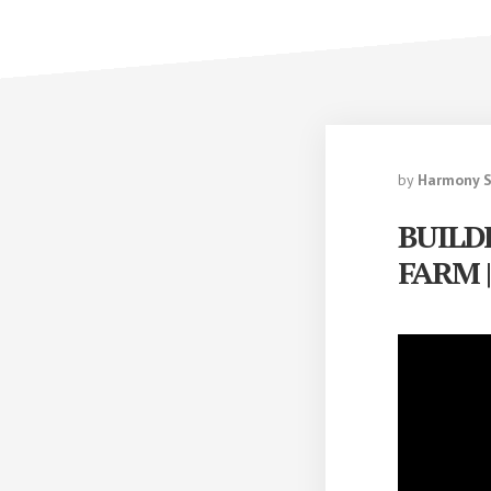
by
Harmony 
BUILD
FARM |