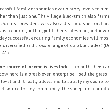
cessful family economies over history involved a m
ther than just one. The village blacksmith also farm
 Our first president was also a distinguished orchard
as a courier, author, publisher, statesman, and inven
oday successful enduring family economies will most
 diversified and cross a range of durable trades.” (D
. 41)
e source of income is livestock
. I run both sheep 
cow herd is a break-even enterprise. I sell the grass
 level and it really allows me to satisfy my desire t
ood source for my community. The sheep are a profit 