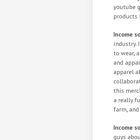
youtube g
products f
Income so
industry. 
to wear, 
and appar
apparel al
collabora
this merch
a really 
farm, and
Income s
guys abou