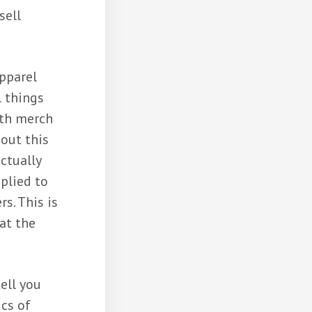
sell
apparel
l things
ith merch
out this
actually
plied to
s. This is
at the
ell you
ics of