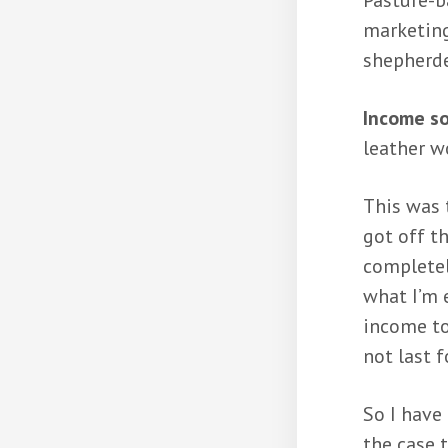
Pasture-b
marketing
shepherde
Income s
leather w
This was 
got off t
completel
what I’m 
income to
not last f
So I have 
the case 