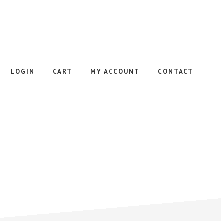
LOGIN
CART
MY ACCOUNT
CONTACT