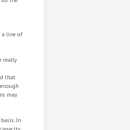
l do the
 a line of
 really
d that
e enough
ans may
basis. In
capacity