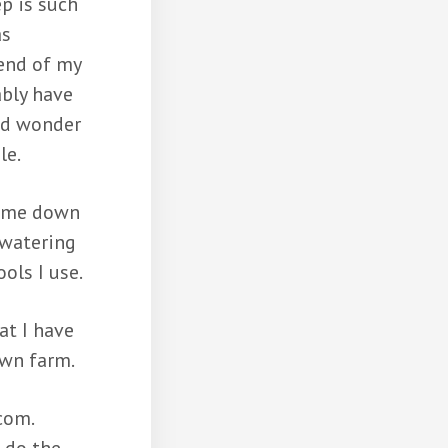
p is such
as
 end of my
ably have
nd wonder
le.
came down
 watering
ools I use.
at I have
own farm.
com.