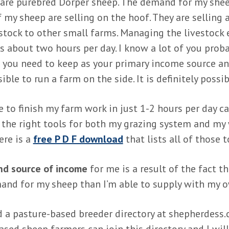
are purebred Dorper sheep. The demand for my shee
f my sheep are selling on the hoof. They are selling 
stock to other small farms. Managing the livestock
s about two hours per day. I know a lot of you prob
t you need to keep as your primary income source a
ssible to run a farm on the side. It is definitely possib
e to finish my farm work in just 1-2 hours per day 
 the right tools for both my grazing system and my
ere is a
free P D F download
that lists all of those t
d source of income
for me is a result of the fact th
nd for my sheep than I’m able to supply with my 
d a pasture-based breeder directory at shepherdess.