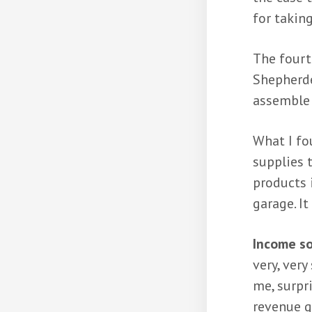
for taking
The fourt
Shepherde
assemble 
What I fo
supplies 
products 
garage. It
Income so
very, ver
me, surpr
revenue g