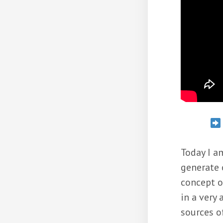
Today I a
generate 
concept o
in a very
sources o