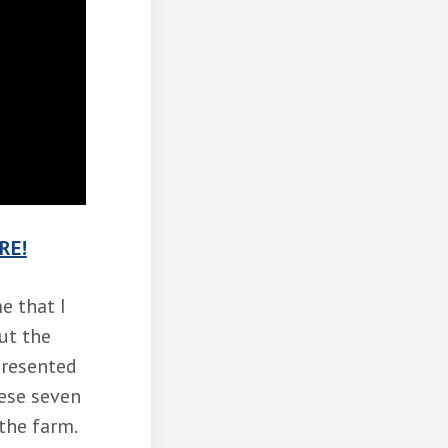
RE!
e that I
ut the
presented
hese seven
the farm.