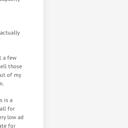
actually
t a few
ell those
out of my
m.
s is a
all for
ery low ad
ate for