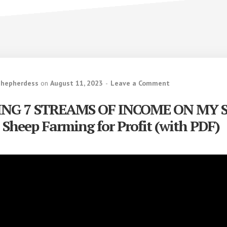
Shepherdess
on
August 11, 2023
Leave a Comment
ING 7 STREAMS OF INCOME ON MY 
 Sheep Farming for Profit (with PDF)