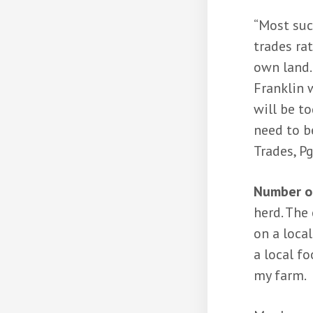
“Most suc
trades ra
own land.
Franklin w
will be t
need to be
Trades, Pg
Number on
herd. The 
on a local
a local f
my farm.