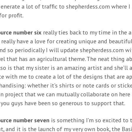
enerate a lot of traffic to shepherdess.com where I 
or profit.
urce number six
really ties back to my time in the 
I really have a love for creating unique and beautifu
and so periodically I will update shepherdess.com w
el that has an agricultural theme. The neat thing ab
so is that my sister is an amazing artist and she’ll 
te with me to create a lot of the designs that are ap
andising: whether it’s shirts or note cards or sticker
fun project that we can mutually collaborate on here 
 you guys have been so generous to support that.
ource number seven
is something I’m so excited to t
t, and it is the launch of my very own book, the Bas