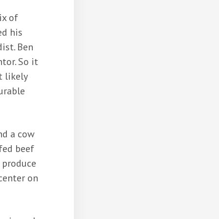
ix of
ed his
ist. Ben
tor. So it
 likely
urable
and a cow
 fed beef
o produce
center on