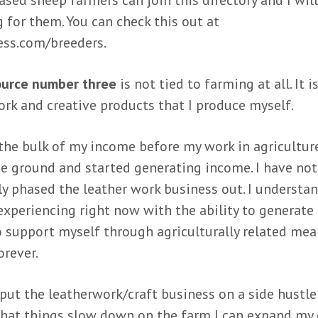
ased sheep farmers can join this directory and I wil
 for them. You can check this out at
ss.com/breeders.
ource number three
is not tied to farming at all. It is
ork and creative products that I produce myself.
the bulk of my income before my work in agriculture
he ground and started generating income. I have not
y phased the leather work business out. I understan
experiencing right now with the ability to generat
 support myself through agriculturally related me
orever.
put the leatherwork/craft business on a side hustle 
that things slow down on the farm I can expand my 