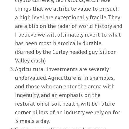
things that we attribute value to on such
a high level are exceptionally fragile. They
are a blip on the radar of world history and
I believe we will ultimately revert to what
has been most historically durable.
(Burned by the Curley headed guy. Silicon
Valley crash)
Agricultural investments are severely
undervalued. Agriculture is in shambles,
and those who can enter the arena with
ingenuity, and an emphasis on the
restoration of soil health, will be future
corner pillars of an industry we rely on for
3 meals a day.