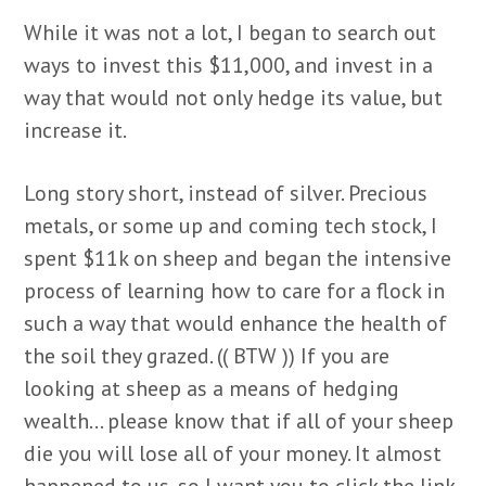
While it was not a lot, I began to search out
ways to invest this $11,000, and invest in a
way that would not only hedge its value, but
increase it.
Long story short, instead of silver. Precious
metals, or some up and coming tech stock, I
spent $11k on sheep and began the intensive
process of learning how to care for a flock in
such a way that would enhance the health of
the soil they grazed. (( BTW )) If you are
looking at sheep as a means of hedging
wealth… please know that if all of your sheep
die you will lose all of your money. It almost
happened to us, so I want you to click the link