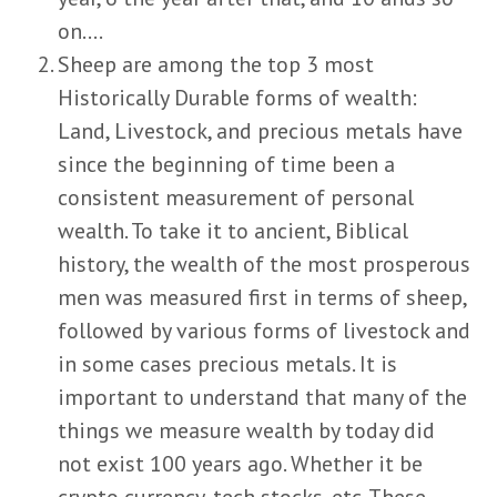
on….
Sheep are among the top 3 most
Historically Durable forms of wealth:
Land, Livestock, and precious metals have
since the beginning of time been a
consistent measurement of personal
wealth. To take it to ancient, Biblical
history, the wealth of the most prosperous
men was measured first in terms of sheep,
followed by various forms of livestock and
in some cases precious metals. It is
important to understand that many of the
things we measure wealth by today did
not exist 100 years ago. Whether it be
crypto currency, tech stocks, etc. These