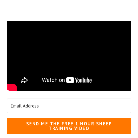
SEND ME THE FREE 1 HOUR SHEEP
TRAINING VIDEO