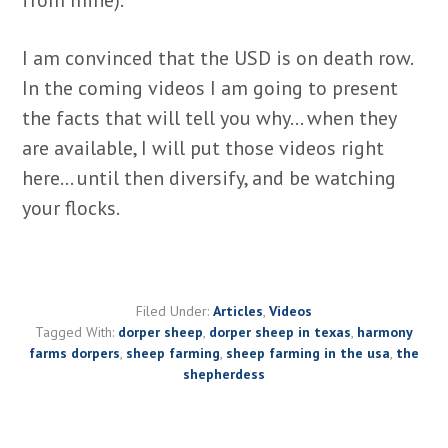
I am convinced that the USD is on death row.
In the coming videos I am going to present
the facts that will tell you why… when they
are available, I will put those videos right
here… until then diversify, and be watching
your flocks.
Filed Under:
Articles
,
Videos
Tagged With:
dorper sheep
,
dorper sheep in texas
,
harmony
farms dorpers
,
sheep farming
,
sheep farming in the usa
,
the
shepherdess