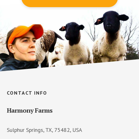
Footer
CONTACT INFO
Harmony Farms
Sulphur Springs, TX, 75482, USA