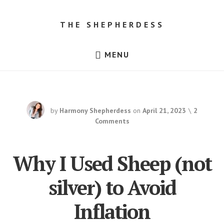
Skip
Skip
to
to
THE SHEPHERDESS
content
footer
Resources
MENU
for
Beginner
Sheep
Farmers,
Dorper
Sheep
for
by
Harmony Shepherdess
on
April 21, 2023
2
Sale
in
Comments
Texas!
Why I Used Sheep (not
silver) to Avoid
Inflation