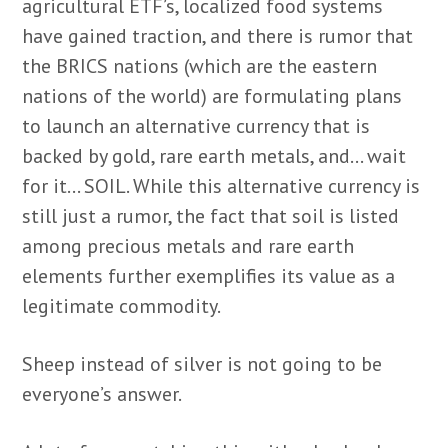
agricultural ETF’s, localized food systems
have gained traction, and there is rumor that
the BRICS nations (which are the eastern
nations of the world) are formulating plans
to launch an alternative currency that is
backed by gold, rare earth metals, and… wait
for it… SOIL. While this alternative currency is
still just a rumor, the fact that soil is listed
among precious metals and rare earth
elements further exemplifies its value as a
legitimate commodity.
Sheep instead of silver is not going to be
everyone’s answer.