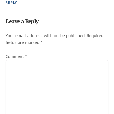
REPLY
Leave a Reply
Your email address will not be published.
Required
fields are marked
*
Comment
*