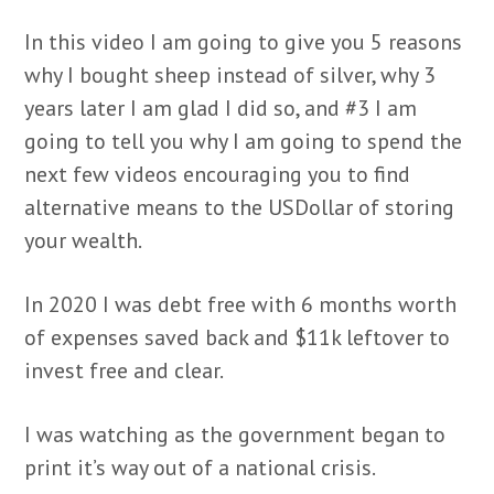
In this video I am going to give you 5 reasons
why I bought sheep instead of silver, why 3
years later I am glad I did so, and #3 I am
going to tell you why I am going to spend the
next few videos encouraging you to find
alternative means to the USDollar of storing
your wealth.
In 2020 I was debt free with 6 months worth
of expenses saved back and $11k leftover to
invest free and clear.
I was watching as the government began to
print it’s way out of a national crisis.