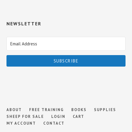
NEWSLETTER
SUBSCRIBE
ABOUT
FREE TRAINING
BOOKS
SUPPLIES
SHEEP FOR SALE
LOGIN
CART
MY ACCOUNT
CONTACT