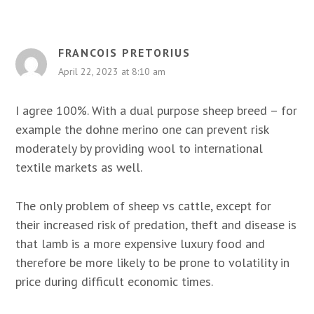
FRANCOIS PRETORIUS
April 22, 2023 at 8:10 am
I agree 100%. With a dual purpose sheep breed – for
example the dohne merino one can prevent risk
moderately by providing wool to international
textile markets as well.
The only problem of sheep vs cattle, except for
their increased risk of predation, theft and disease is
that lamb is a more expensive luxury food and
therefore be more likely to be prone to volatility in
price during difficult economic times.