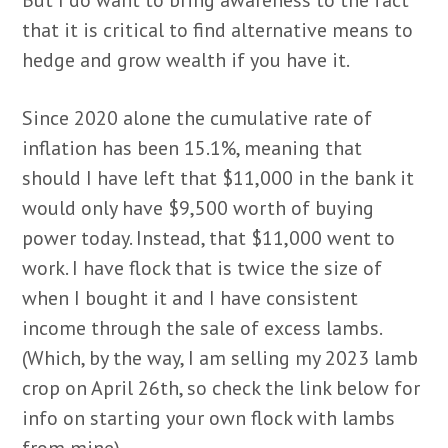
that it is critical to find alternative means to
hedge and grow wealth if you have it.
Since 2020 alone the cumulative rate of
inflation has been 15.1%, meaning that
should I have left that $11,000 in the bank it
would only have $9,500 worth of buying
power today. Instead, that $11,000 went to
work. I have flock that is twice the size of
when I bought it and I have consistent
income through the sale of excess lambs.
(Which, by the way, I am selling my 2023 lamb
crop on April 26th, so check the link below for
info on starting your own flock with lambs
from mine).