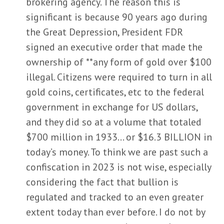
brokering agency. The reason this is
significant is because 90 years ago during
the Great Depression, President FDR
signed an executive order that made the
ownership of **any form of gold over $100
illegal. Citizens were required to turn in all
gold coins, certificates, etc to the federal
government in exchange for US dollars,
and they did so at a volume that totaled
$700 million in 1933… or $16.3 BILLION in
today’s money. To think we are past such a
confiscation in 2023 is not wise, especially
considering the fact that bullion is
regulated and tracked to an even greater
extent today than ever before. I do not by