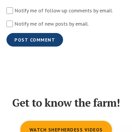
Notify me of follow-up comments by email.
Notify me of new posts by email.
Get to know the farm!
WATCH SHEPHERDESS VIDEOS