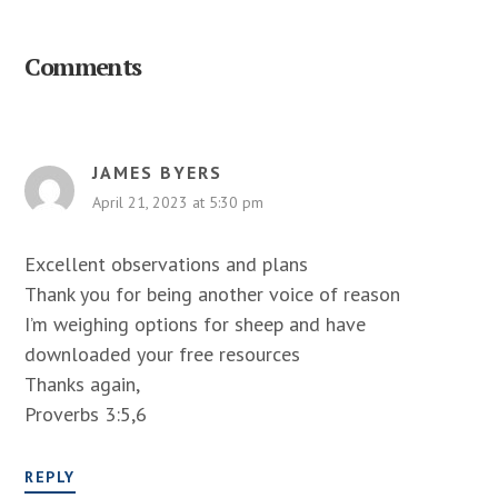
Reader
Interactions
Comments
JAMES BYERS
April 21, 2023 at 5:30 pm
Excellent observations and plans
Thank you for being another voice of reason
I’m weighing options for sheep and have
downloaded your free resources
Thanks again,
Proverbs 3:5,6
REPLY