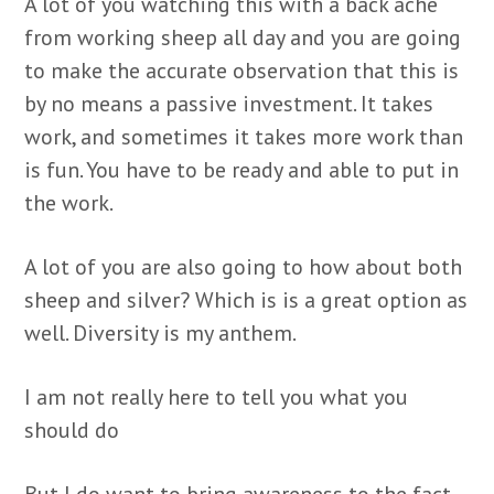
A lot of you watching this with a back ache
from working sheep all day and you are going
to make the accurate observation that this is
by no means a passive investment. It takes
work, and sometimes it takes more work than
is fun. You have to be ready and able to put in
the work.
A lot of you are also going to how about both
sheep and silver? Which is is a great option as
well. Diversity is my anthem.
I am not really here to tell you what you
should do
But I do want to bring awareness to the fact