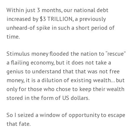
Within just 3 months, our national debt
increased by $3 TRILLION, a previously
unheard-of spike in such a short period of
time.
Stimulus money flooded the nation to “rescue”
a flailing economy, but it does not take a
genius to understand that that was not free
money, it is a dilution of existing wealth… but
only for those who chose to keep their wealth
stored in the form of US dollars.
So I seized a window of opportunity to escape
that fate.