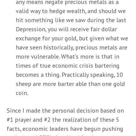
any means negate precious metals as a
valid way to hedge wealth, and should we
hit something like we saw during the last
Depression, you will receive fair dollar
exchange for your gold, but given what we
have seen historically, precious metals are
more vulnerable. What’s more is that in
times of true economic crisis bartering
becomes a thing. Practically speaking, 10
sheep are more barter able than one gold
coin.
Since I made the personal decision based on
#1 prayer and #2 the realization of these 5
facts, economic leaders have begun pushing