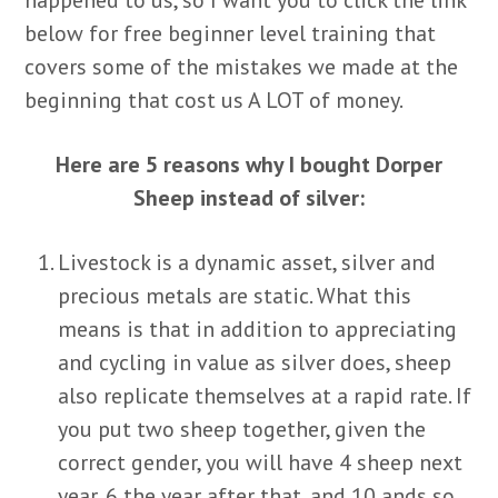
below for free beginner level training that
covers some of the mistakes we made at the
beginning that cost us A LOT of money.
Here are 5 reasons why I bought Dorper
Sheep instead of silver:
Livestock is a dynamic asset, silver and
precious metals are static. What this
means is that in addition to appreciating
and cycling in value as silver does, sheep
also replicate themselves at a rapid rate. If
you put two sheep together, given the
correct gender, you will have 4 sheep next
year, 6 the year after that, and 10 ands so