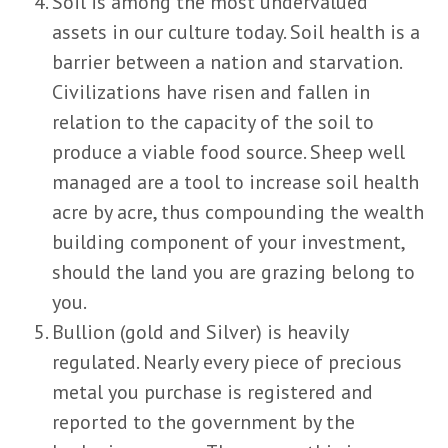
Soil is among the most undervalued
assets in our culture today. Soil health is a
barrier between a nation and starvation.
Civilizations have risen and fallen in
relation to the capacity of the soil to
produce a viable food source. Sheep well
managed are a tool to increase soil health
acre by acre, thus compounding the wealth
building component of your investment,
should the land you are grazing belong to
you.
Bullion (gold and Silver) is heavily
regulated. Nearly every piece of precious
metal you purchase is registered and
reported to the government by the