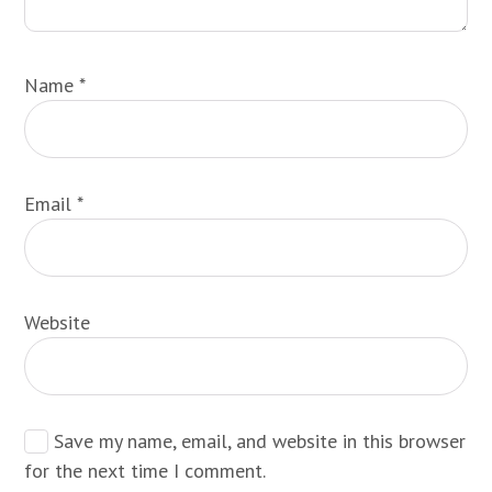
Name
*
Email
*
Website
Save my name, email, and website in this browser
for the next time I comment.