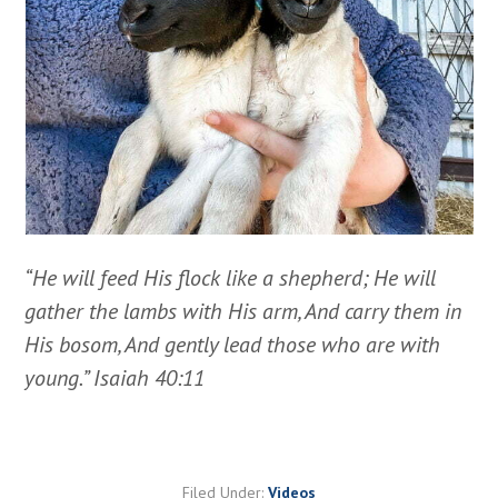
“He will feed His flock like a shepherd; He will
gather the lambs with His arm, And carry them in
His bosom, And gently lead those who are with
young.” Isaiah 40:11
Filed Under:
Videos