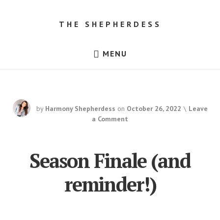
Skip
Skip
to
to
THE SHEPHERDESS
content
footer
Resources
MENU
for
Beginner
Sheep
Farmers,
Dorper
Sheep
for
by
Harmony Shepherdess
on
October 26, 2022
Leave
Sale
in
a Comment
Texas!
Season Finale (and
reminder!)