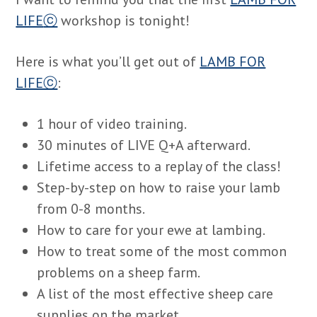
LIFE
ⓒ
workshop is tonight!
Here is what you’ll get out of
LAMB FOR
LIFEⓒ
:
1 hour of video training.
30 minutes of LIVE Q+A afterward.
Lifetime access to a replay of the class!
Step-by-step on how to raise your lamb
from 0-8 months.
How to care for your ewe at lambing.
How to treat some of the most common
problems on a sheep farm.
A list of the most effective sheep care
supplies on the market.