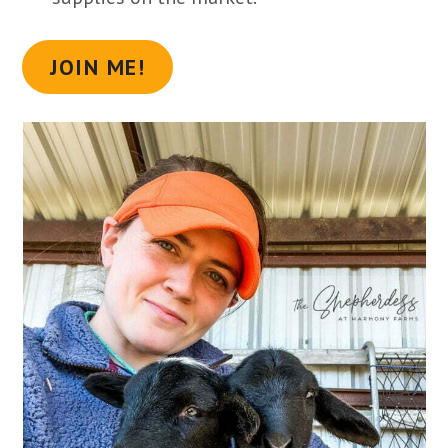
JOIN ME!