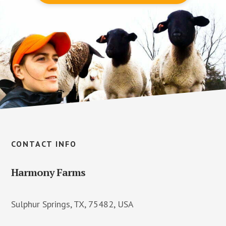
Footer
CONTACT INFO
Harmony Farms
Sulphur Springs, TX, 75482, USA