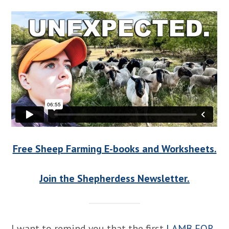
Free Sheep Farming E-books and Worksheets.
Join the Shepherdess Newsletter.
I want to remind you that the first
LAMB FOR