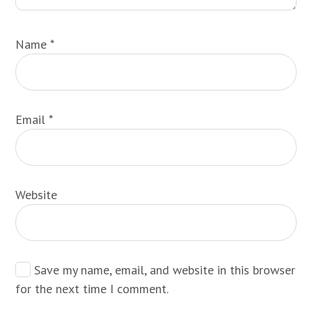
Name
*
Email
*
Website
Save my name, email, and website in this browser
for the next time I comment.