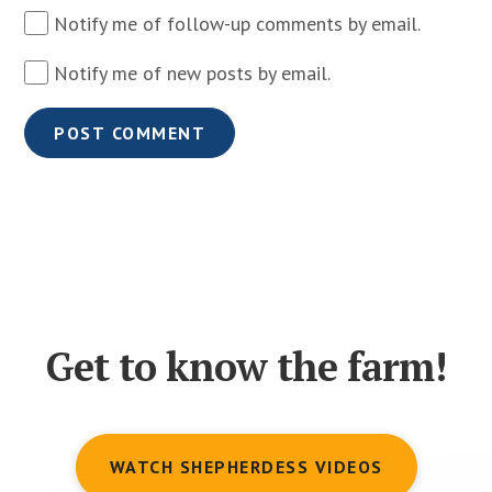
Notify me of follow-up comments by email.
Notify me of new posts by email.
Get to know the farm!
WATCH SHEPHERDESS VIDEOS