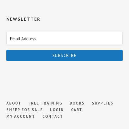
NEWSLETTER
SUBSCRIBE
ABOUT
FREE TRAINING
BOOKS
SUPPLIES
SHEEP FOR SALE
LOGIN
CART
MY ACCOUNT
CONTACT