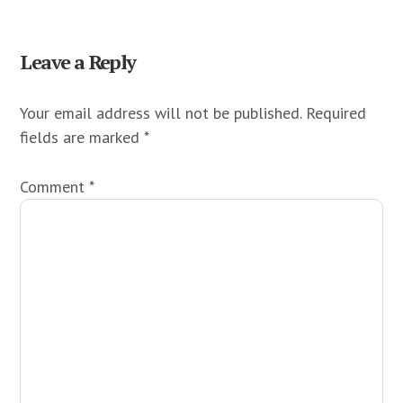
Reader
Leave a Reply
Interactions
Your email address will not be published.
Required
fields are marked
*
Comment
*