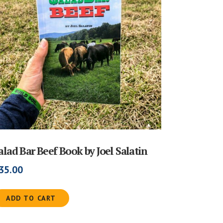
alad Bar Beef Book by Joel Salatin
35.00
ADD TO CART