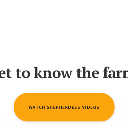
et to know the far
WATCH SHEPHERDESS VIDEOS