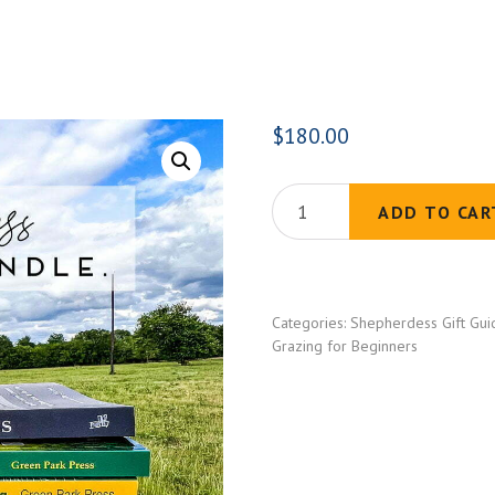
$
180.00
The
ADD TO CAR
Shepherdess
Library
Bundle
Categories:
Shepherdess Gift Gui
(5
Grazing for Beginners
Books)
quantity