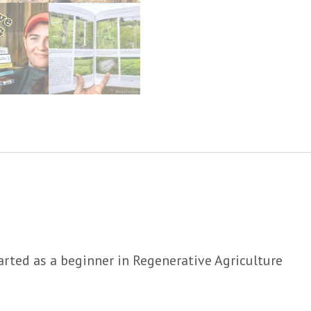
arted as a beginner in Regenerative Agriculture