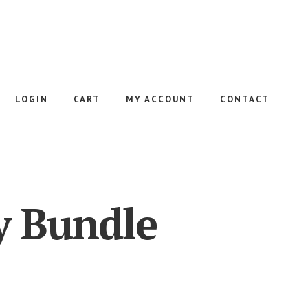
LOGIN
CART
MY ACCOUNT
CONTACT
y Bundle