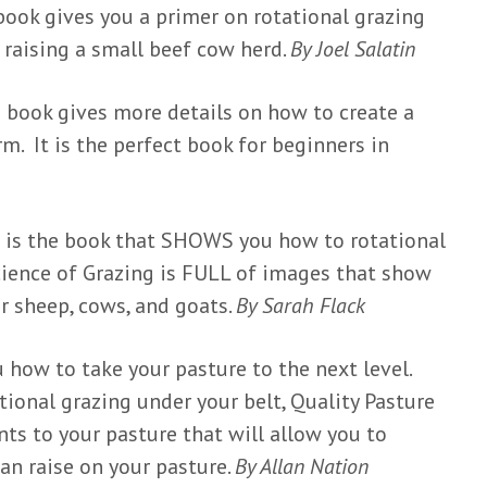
book gives you a primer on rotational grazing
raising a small beef cow herd.
By Joel Salatin
s book gives more details on how to create a
m. It is the perfect book for beginners in
s is the book that SHOWS you how to rotational
ience of Grazing is FULL of images that show
r sheep, cows, and goats.
By Sarah Flack
 how to take your pasture to the next level.
ional grazing under your belt, Quality Pasture
s to your pasture that will allow you to
an raise on your pasture.
By Allan Nation