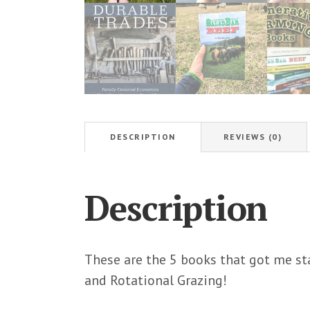
DESCRIPTION
REVIEWS (0)
Description
These are the 5 books that got me st
and Rotational Grazing!