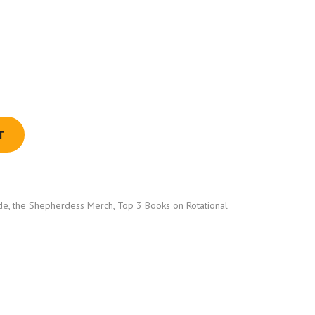
T
de
,
the Shepherdess Merch
,
Top 3 Books on Rotational