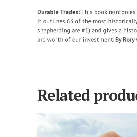
Durable Trades:
This book reinforces
It outlines 63 of the most historical
shepherding are #1) and gives a histo
are worth of our investment.
By Rory
Related produ