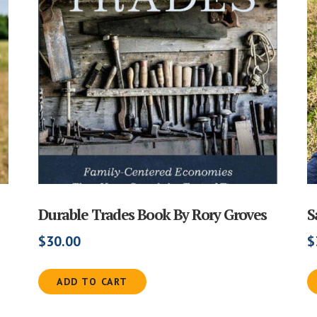
Durable Trades Book By Rory Groves
S
$
30.00
$
ADD TO CART