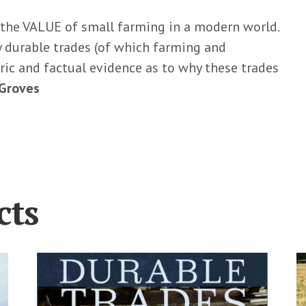
 the VALUE of small farming in a modern world.
ly durable trades (of which farming and
ric and factual evidence as to why these trades
 Groves
cts