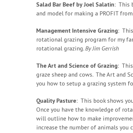
Salad Bar Beef by Joel Salatin
: This 
and model for making a PROFIT from 
Management Intensive Grazing
: Thi
rotational grazing program for my far
rotational grazing.
By Jim Gerrish
The Art and Science of Grazing
: Thi
graze sheep and cows. The Art and Sc
you how to setup a grazing system fo
Quality Pasture
: This book shows you
Once you have the knowledge of rotat
will outline how to make improvement
increase the number of animals you c