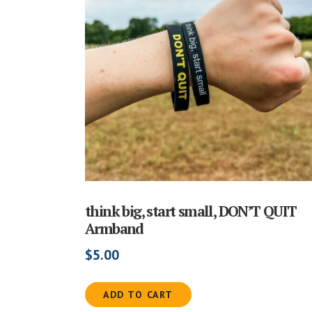
think big, start small, DON’T QUIT
Armband
$
5.00
ADD TO CART