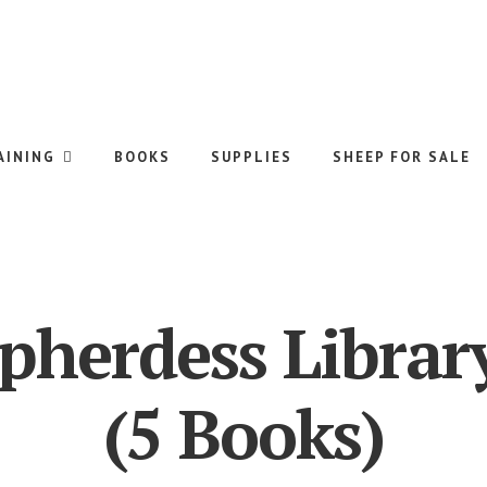
AINING
BOOKS
SUPPLIES
SHEEP FOR SALE
pherdess Librar
(5 Books)