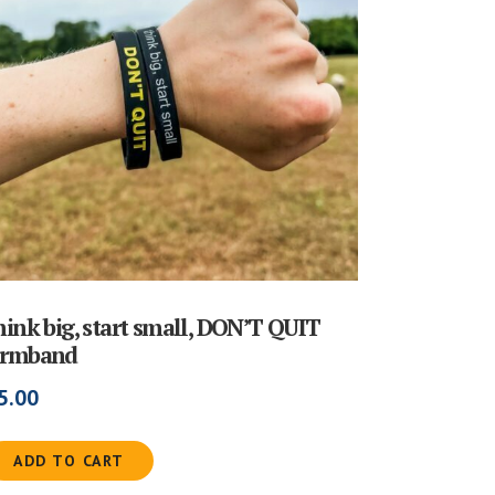
hink big, start small, DON’T QUIT
rmband
5.00
ADD TO CART