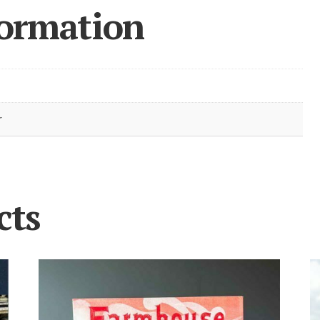
formation
r
cts