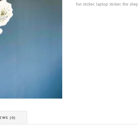
fun sticker
,
laptop sticker
,
the she
EWS (0)