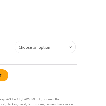
T
eep AVAILABLE
,
FARM MERCH
,
Stickers
,
the
 soil
,
chicken
,
decal
,
farm sticker
,
farmers have more