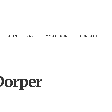
LOGIN
CART
MY ACCOUNT
CONTACT
Dorper