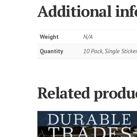
Additional in
Weight
N/A
Quantity
10 Pack, Single Sticke
Related produ