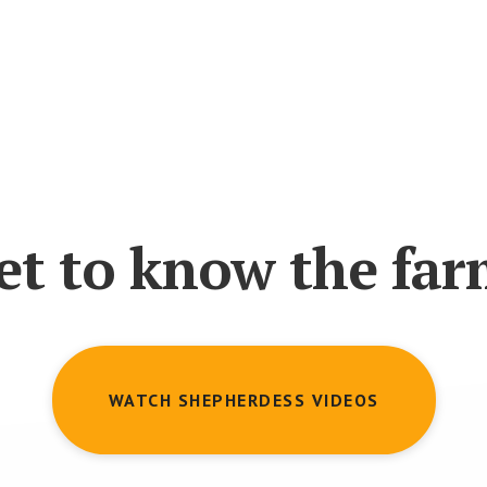
et to know the far
WATCH SHEPHERDESS VIDEOS