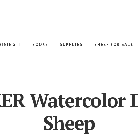
AINING
BOOKS
SUPPLIES
SHEEP FOR SALE
ER Watercolor 
Sheep