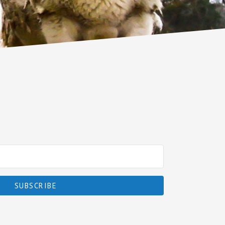
SUBSCRIBE