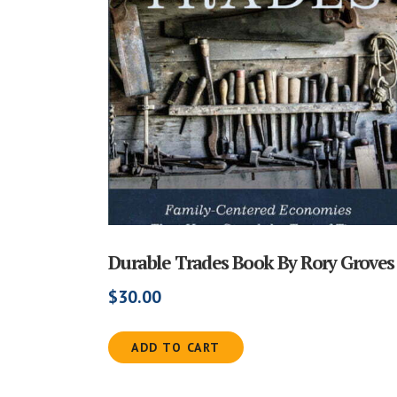
Durable Trades Book By Rory Groves
$
30.00
ADD TO CART