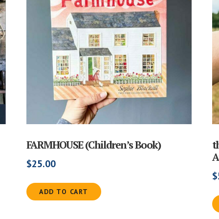
FARMHOUSE (Children’s Book)
t
A
$
25.00
$
ADD TO CART