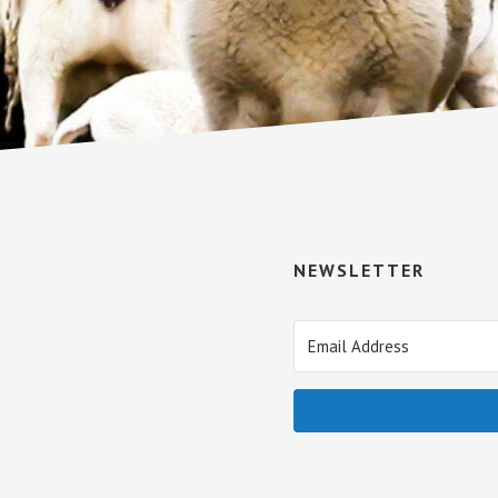
NEWSLETTER