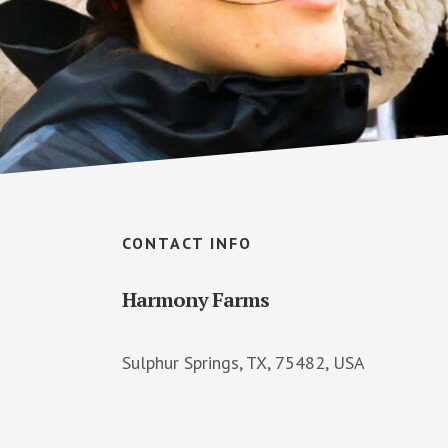
Footer
CONTACT INFO
Harmony Farms
Sulphur Springs, TX, 75482, USA