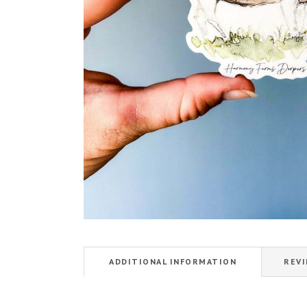
ADDITIONAL INFORMATION
REVI