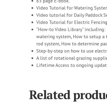
83 page E-book.
Video Tutorial for Watering Syste
Video tutorial for Daily Paddock S
Video Tutorial for Electric Fencing
“How-to Video Library” including:
watering system, How to setup a
rod system, How to determine pad
Step-by-step on how to use electr
A list of rotational grazing suppl
Lifetime Access to ongoing updat
Related produ