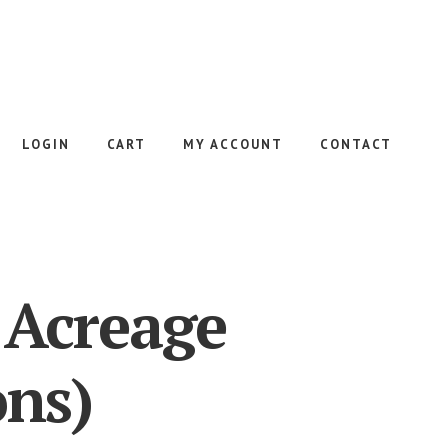
LOGIN
CART
MY ACCOUNT
CONTACT
 Acreage
ons)