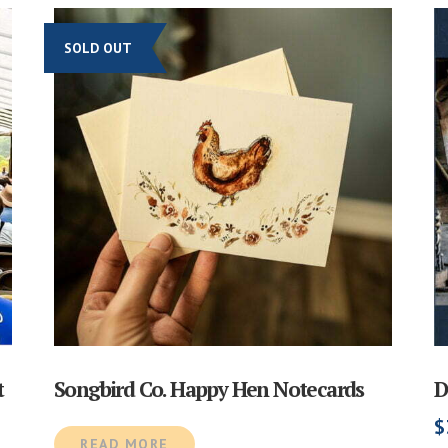
SOLD OUT
t
Songbird Co. Happy Hen Notecards
D
$
READ MORE