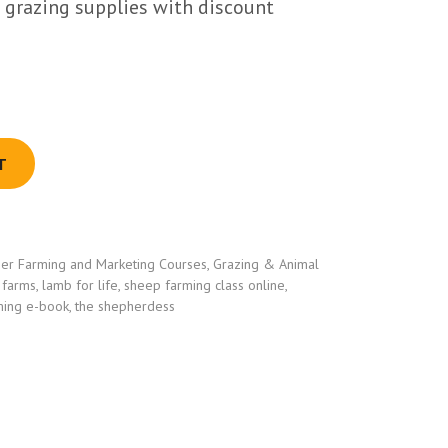
al grazing supplies with discount
T
er Farming and Marketing Courses
,
Grazing & Animal
 farms
,
lamb for life
,
sheep farming class online
,
ming e-book
,
the shepherdess