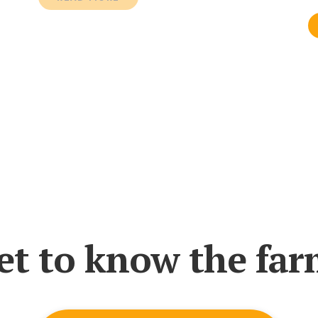
et to know the far