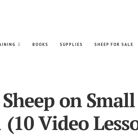
AINING
BOOKS
SUPPLIES
SHEEP FOR SALE
 Sheep on Small
 (10 Video Less