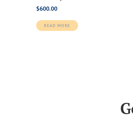
$
600.00
READ MORE
G