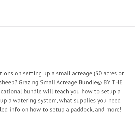
tions on setting up a small acreage (50 acres or
r sheep? Grazing Small Acreage Bundle© BY THE
ational bundle will teach you how to setup a
tup a watering system, what supplies you need
ailed info on how to setup a paddock, and more!