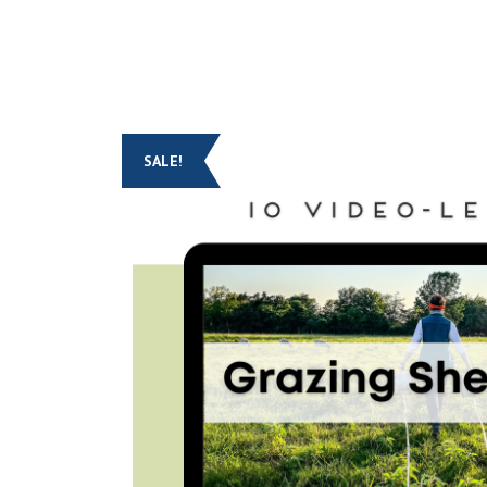
SALE!