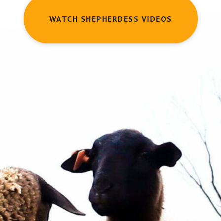
WATCH SHEPHERDESS VIDEOS