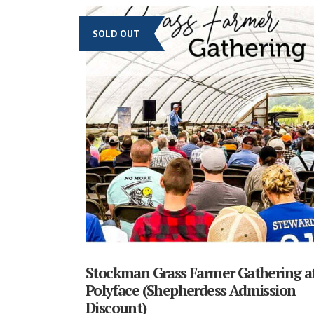
SOLD OUT
Stockman Grass Farmer Gathering a
Polyface (Shepherdess Admission
Discount)