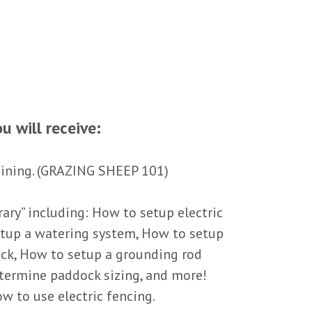
u will receive:
aining. (GRAZING SHEEP 101)
ary” including: How to setup electric
etup a watering system, How to setup
ck, How to setup a grounding rod
termine paddock sizing, and more!
w to use electric fencing.