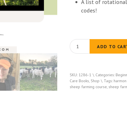
A list of rotation
codes!
Grazing
ADD TO CAR
Sheep
on
Small
SKU:
1286-1
Categories:
Beginn
Acreage
Care Books
,
Shop
Tags:
harmon
101
sheep farming course
,
sheep far
(10
Video
Lessons)
quantity