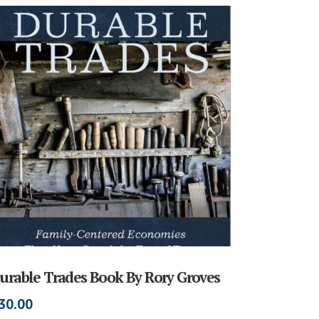
urable Trades Book By Rory Groves
30.00