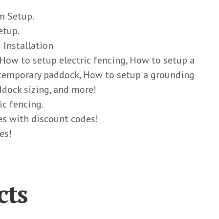
m Setup.
etup.
 Installation
 How to setup electric fencing, How to setup a
 temporary paddock, How to setup a grounding
dock sizing, and more!
ic fencing.
ies with discount codes!
es!
cts