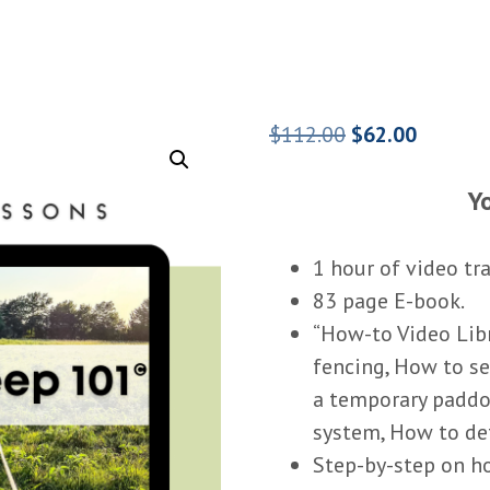
Original
Current
$
112.00
$
62.00
price
price
Yo
was:
is:
$112.00.
$62.00.
1 hour of video tr
83 page E-book.
“How-to Video Libr
fencing, How to s
a temporary paddo
system, How to de
Step-by-step on ho