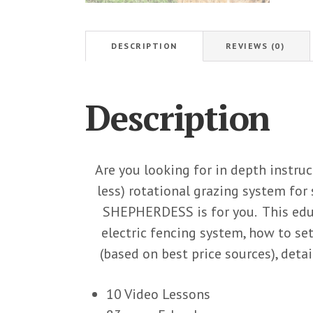
DESCRIPTION
REVIEWS (0)
Description
Are you looking for in depth instruc
less) rotational grazing system fo
SHEPHERDESS is for you. This educ
electric fencing system, how to se
(based on best price sources), det
10 Video Lessons