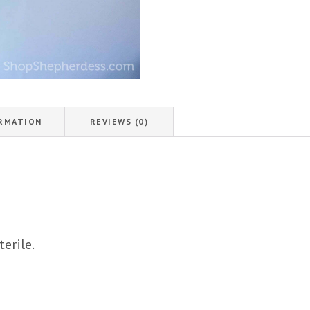
ORMATION
REVIEWS (0)
terile.