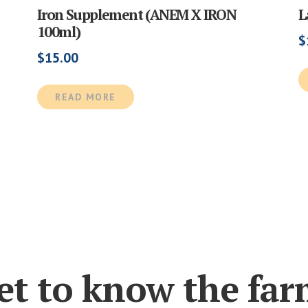
Iron Supplement (ANEM X IRON
L
100ml)
$
$
15.00
READ MORE
et to know the far