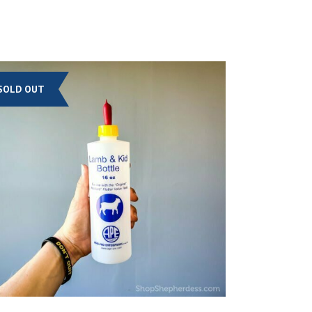
SOLD OUT