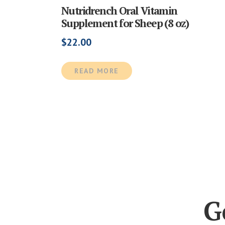
Nutridrench Oral Vitamin
Supplement for Sheep (8 oz)
$
22.00
READ MORE
G