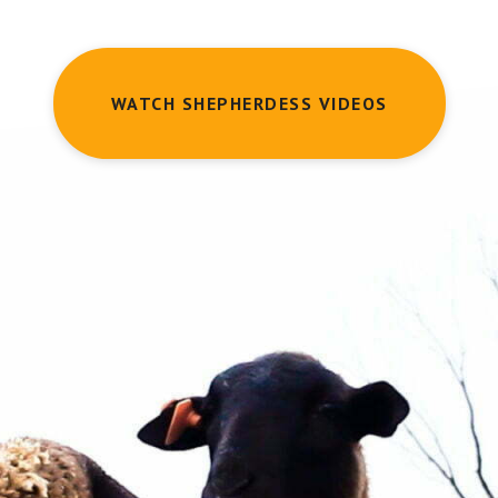
WATCH SHEPHERDESS VIDEOS