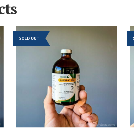
cts
SOLD OUT