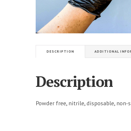
DESCRIPTION
ADDITIONAL INF
Description
Powder free, nitrile, disposable, non-s