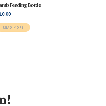
amb Feeding Bottle
10.00
READ MORE
m!