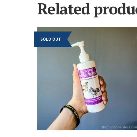
Related produ
SOLD OUT