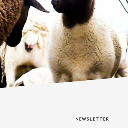
NEWSLETTER