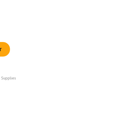
T
 Supplies