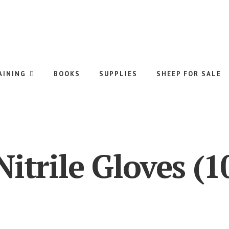
AINING
BOOKS
SUPPLIES
SHEEP FOR SALE
Nitrile Gloves (1