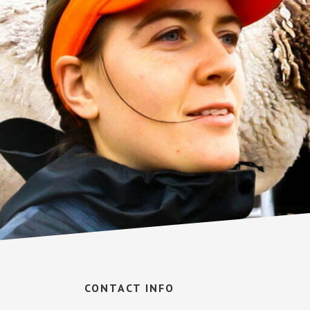
Footer
CONTACT INFO