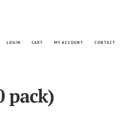
LOGIN
CART
MY ACCOUNT
CONTACT
0 pack)