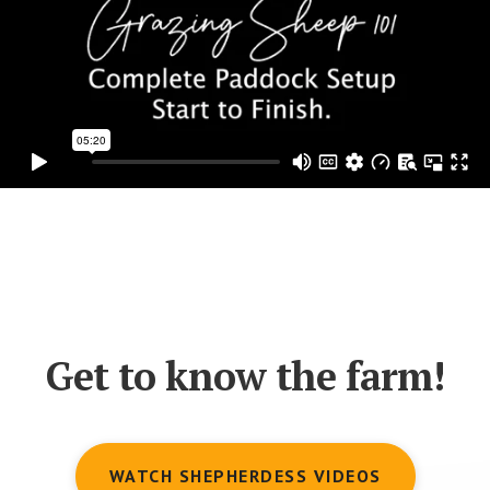
Get to know the farm!
WATCH SHEPHERDESS VIDEOS