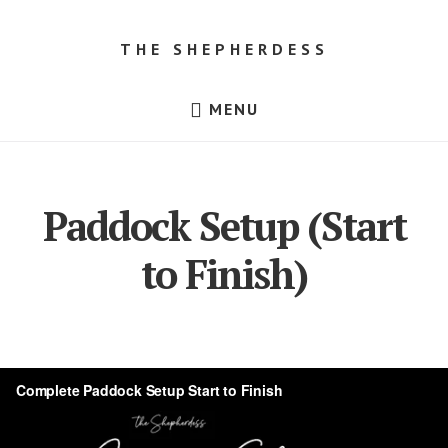
Skip
Skip
to
to
THE SHEPHERDESS
content
footer
Resources
MENU
for
Beginner
Sheep
Farmers,
Dorper
Sheep
Paddock Setup (Start
for
Sale
in
to Finish)
Texas!