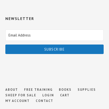
NEWSLETTER
SUBSCRIBE
ABOUT
FREE TRAINING
BOOKS
SUPPLIES
SHEEP FOR SALE
LOGIN
CART
MY ACCOUNT
CONTACT