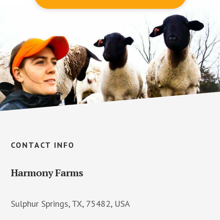
Footer
CONTACT INFO
Harmony Farms
Sulphur Springs, TX, 75482, USA